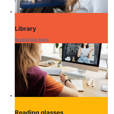
Library
Books
View More
Reading glasses