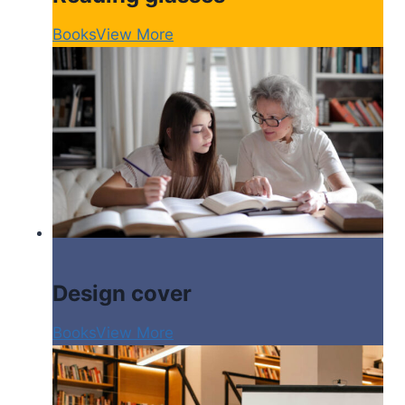
Books
View More
Design cover
Books
View More