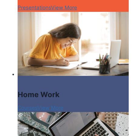
Presentations
View More
Home Work
Courses
View More