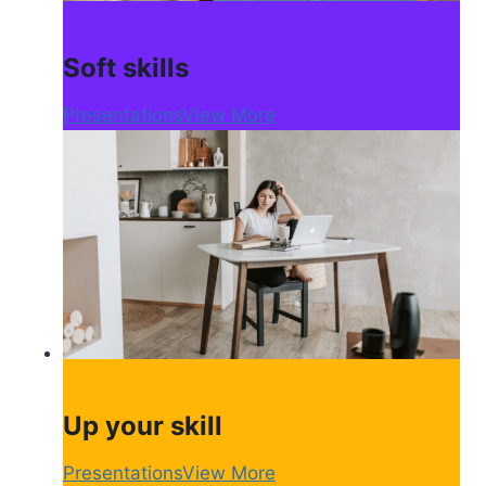
Soft skills
Presentations
View More
Up your skill
Presentations
View More