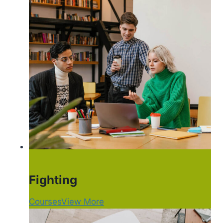
Fighting
Courses
View More