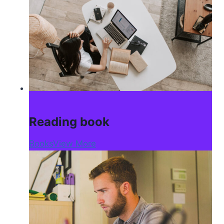
Reading book
Books
View More