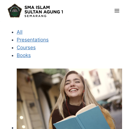
Skip
to
content
All
Presentations
Courses
Books