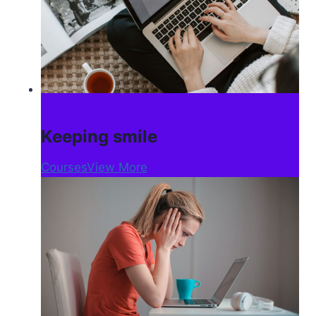
Keeping smile
Courses
View More