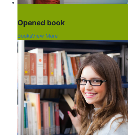
Opened book
Books
View More