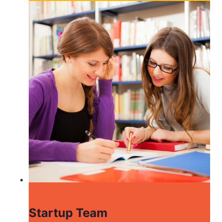
Startup Team