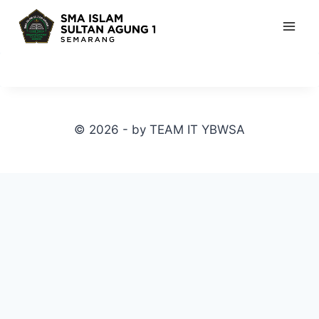
Skip
to
content
© 2026 - by TEAM IT YBWSA